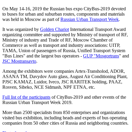
On May 14-16, 2019 the Russian bus expo CityBus-2019 devoted
to buses for urban and suburban routes, components and materials
was held in Moscow as part of
Russian Urban Transport Week
.
It was organized by
Golden Chariot
International Transport Award
organizing committee and supported by Ministry of transport of RF,
Ministry of industry and Trade of RF, Moscow Chamber of
Commerce as well as transport and industry associations: UITP,
TAMA, Union of passengers of Russia, Unified Transport System
"Bus Lines" and the largest bus operators -
GUP "Mosgortrans
" and
JSC Mostransavto
.
Among the exhibitors were companies Artex-Transholod, ADOR,
ASANA TM, Davydov Auto glass, August Air Conditioning Plant,
PJSC KAMAZ, Luidor, Iveco, JSC RARITEK holding, PAAZ,
Rosven, Sibeko, NCE Sidmash, NPF ETNA, etc.
Full list of the participants
of CityBus-2019 and other events of the
Russian Urban Transport Week 2019.
More than 2500 specialists from 850 enterprises and organizations
visited bus exhibition, including heads and experts of bus operating
companies from 50 other cities of Russia and neighboring countries.