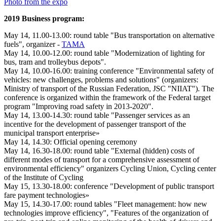
Photo from the expo
2019 Business program:
May 14, 11.00-13.00: round table "Bus transportation on alternative
fuels", organizer -
TAMA
May 14, 10.00-12.00: round table "Modernization of lighting for
bus, tram and trolleybus depots".
May 14, 10.00-16.00: training conference "Environmental safety of
vehicles: new challenges, problems and solutions" (organizers:
Ministry of transport of the Russian Federation, JSC "NIIAT"). The
conference is organized within the framework of the Federal target
program "Improving road safety in 2013-2020".
May 14, 13.00-14.30: round table "Passenger services as an
incentive for the development of passenger transport of the
municipal transport enterprise»
May 14, 14.30: Official opening ceremony
May 14, 16.30-18.00: round table "External (hidden) costs of
different modes of transport for a comprehensive assessment of
environmental efficiency" organizers Cycling Union, Cycling center
of the Institute of Cycling
May 15, 13.30-18.00: conference "Development of public transport
fare payment technologies»
May 15, 14.30-17.00: round tables "Fleet management: how new
technologies improve efficiency", "Features of the organization of