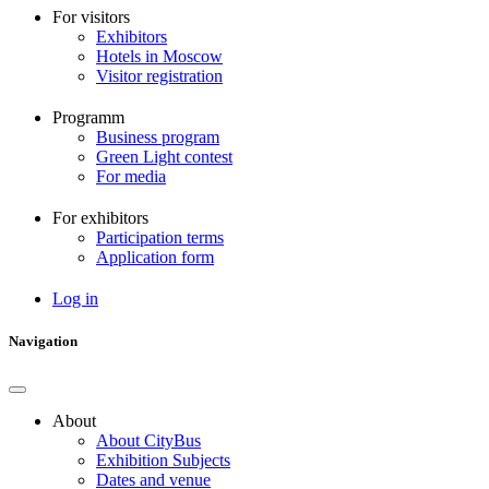
For visitors
Exhibitors
Hotels in Moscow
Visitor registration
Programm
Business program
Green Light contest
For media
For exhibitors
Participation terms
Application form
Log in
User
account
Navigation
menu
About
About CityBus
Основная
Exhibition Subjects
навигация
Dates and venue