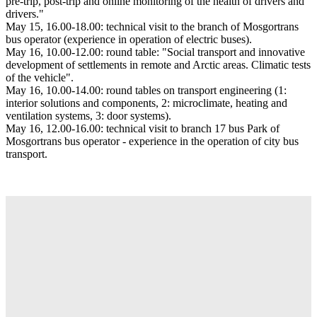
pre-trip, post-trip and online monitoring of the health of drivers and
drivers."
May 15, 16.00-18.00: technical visit to the branch of Mosgortrans
bus operator (experience in operation of electric buses).
May 16, 10.00-12.00: round table: "Social transport and innovative
development of settlements in remote and Arctic areas. Climatic tests
of the vehicle".
May 16, 10.00-14.00: round tables on transport engineering (1:
interior solutions and components, 2: microclimate, heating and
ventilation systems, 3: door systems).
May 16, 12.00-16.00: technical visit to branch 17 bus Park of
Mosgortrans bus operator - experience in the operation of city bus
transport.