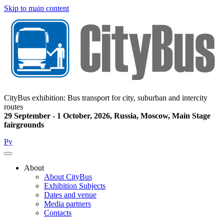
Skip to main content
CityBus exhibition: Bus transport for city, suburban and intercity
routes
29 September - 1 October, 2026, Russia, Moscow, Main Stage
fairgrounds
Ру
About
About CityBus
Main
Exhibition Subjects
navigation
Dates and venue
Media partners
Contacts