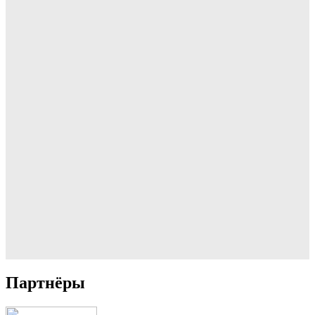
Партнёры