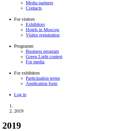
Media partners
Contacts
For visitors
Exhibitors
Hotels in Moscow
Visitor registration
Programm
Business program
Green Light contest
For media
For exhibitors
Participation terms
Application form
Log in
Меню
учётной
записи
2019
Breadcrumb
пользователя
2019